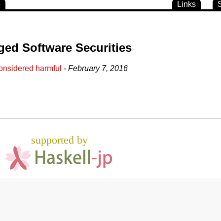
o
Links
ged Software Securities
onsidered harmful
-
February 7, 2016