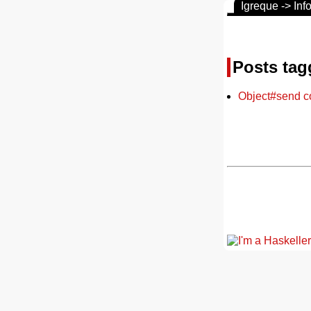
Igreque -> Inf
Posts tag
Object#send c